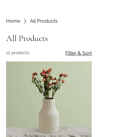
Home
All Products
All Products
12 products
Filter & Sort