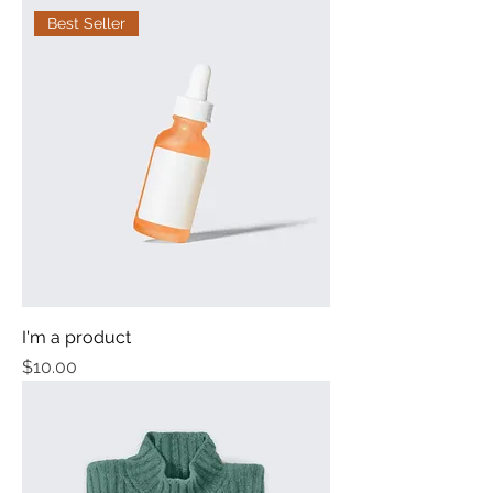
Best Seller
I'm a product
Price
$10.00