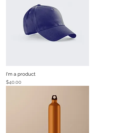
I'm a product
Price
$40.00