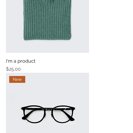
I'm a product
Price
$25.00
New