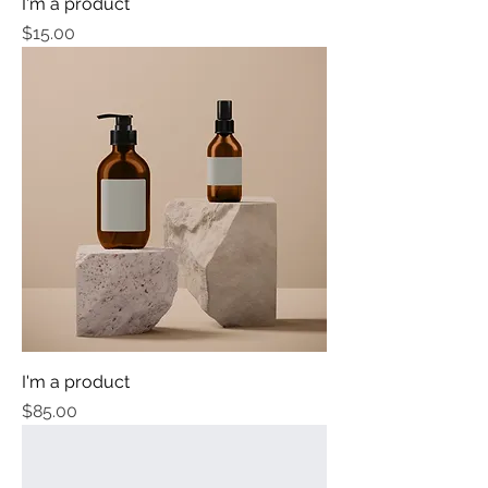
I'm a product
Price
$15.00
I'm a product
Price
$85.00