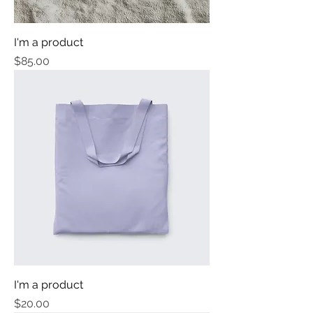
I'm a product
Price
$85.00
I'm a product
Price
$20.00